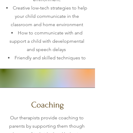
Creative low-tech strategies to help
your child communicate in the
classroom and home environment
How to communicate with and
support a child with developmental
and speech delays
Friendly and skilled techniques to
aid a picky eater during mealtimes
across all environments.
Redirection strategies for disruptive
behaviors.
Coaching
Our therapists provide coaching to
parents by supporting them though