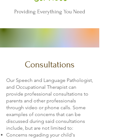
Providing Everything You Need
Consultations
Our Speech and Language Pathologist,
and Occupational Therapist can
provide professional consultations to
parents and other professionals
through video or phone calls. Some
examples of concerns that can be
discussed during said consultations
include, but are not limited to:
Concerns regading your child's