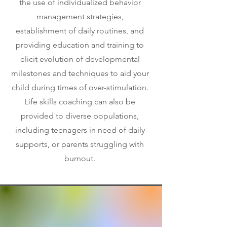
the use of individualized behavior
management strategies,
establishment of daily routines, and
providing education and training to
elicit evolution of developmental
milestones and techniques to aid your
child during times of over-stimulation.
Life skills coaching can also be
provided to diverse populations,
including teenagers in need of daily
supports, or parents struggling with
burnout.