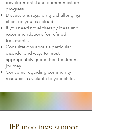
developmental and communication
progress.
Discussions regarding a challenging
client on your caseload.
If you need novel therapy ideas and
recommendations for refined
treatments.
Consultations about a particular
disorder and ways to most-
appropriately guide their treatment
journey.
Concerns regarding community
resourcesa available to your child.
IEP meetings support