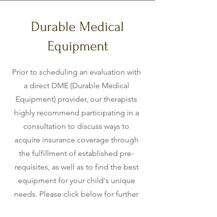
Durable Medical
Equipment
Prior to scheduling an evaluation with
a direct DME (Durable Medical
Equipment) provider, our therapists
highly recommend participating in a
consultation to discuss ways to
acquire insurance coverage through
the fulfillment of established pre-
requisites, as well as to find the best
equipment for your child's unique
needs. Please click below for further
information on some medical