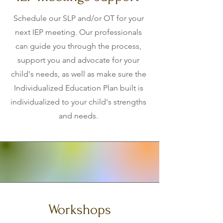
Schedule our SLP and/or OT for your
next IEP meeting. Our professionals
can guide you through the process,
support you and advocate for your
child's needs, as well as make sure the
Individualized Education Plan built is
individualized to your child's strengths
and needs.
Workshops