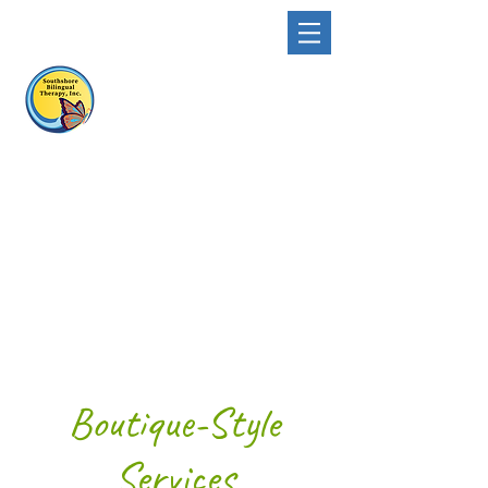
Boutique-Style
Services