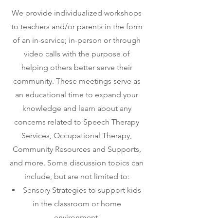
We provide individualized workshops
to teachers and/or parents in the form
of an in-service; in-person or through
video calls with the purpose of
helping others better serve their
community. These meetings serve as
an educational time to expand your
knowledge and learn about any
concerns related to Speech Therapy
Services, Occupational Therapy,
Community Resources and Supports,
and more. Some discussion topics can
include, but are not limited to:
Sensory Strategies to support kids
in the classroom or home
environment.