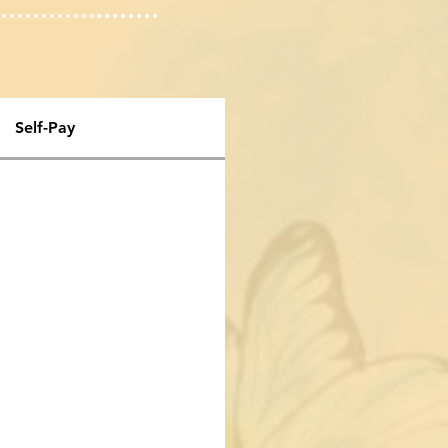
Self-Pay