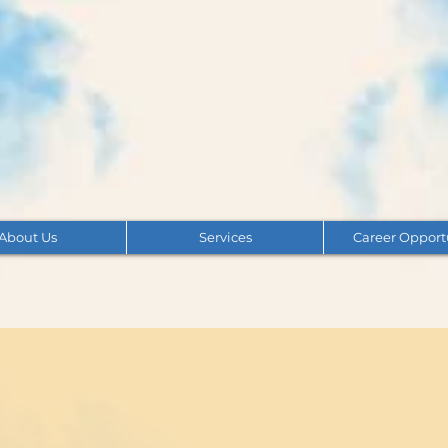
About Us
Services
Career Opport
nce & Frequently Asked 