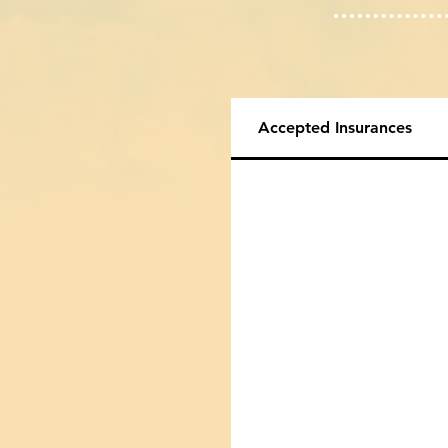
Accepted Insurances