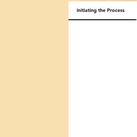
Initiating the Process