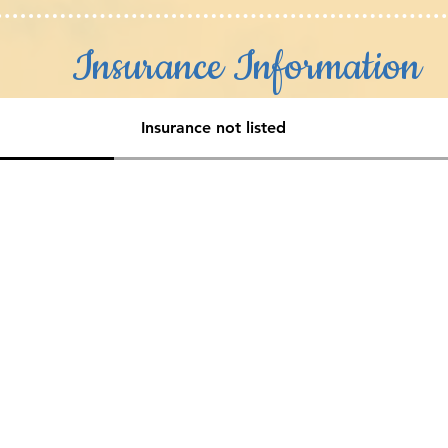
Insurance Information
Insurance not listed