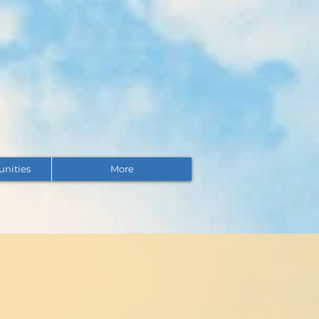
unities
More
Questions