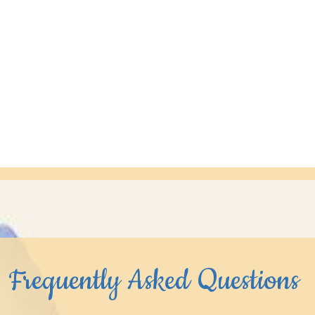
Frequently Asked Questions