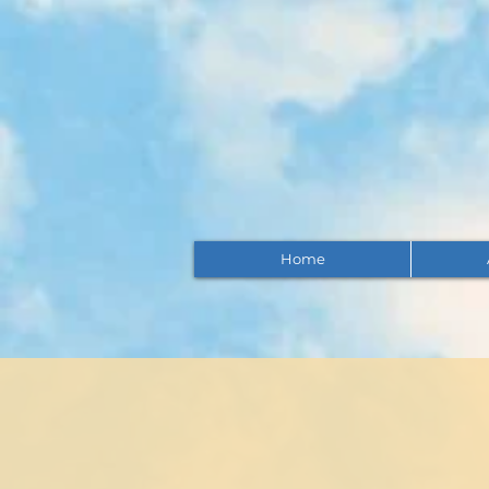
Home
Insura