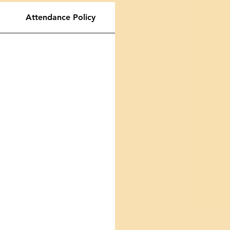
Attendance Policy