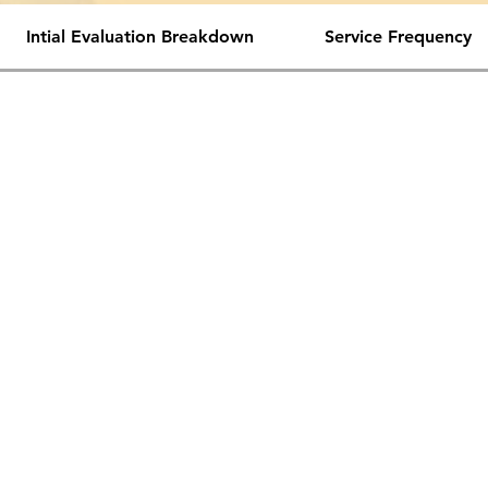
Intial Evaluation Breakdown
Service Frequency