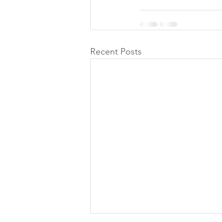
Recent Posts