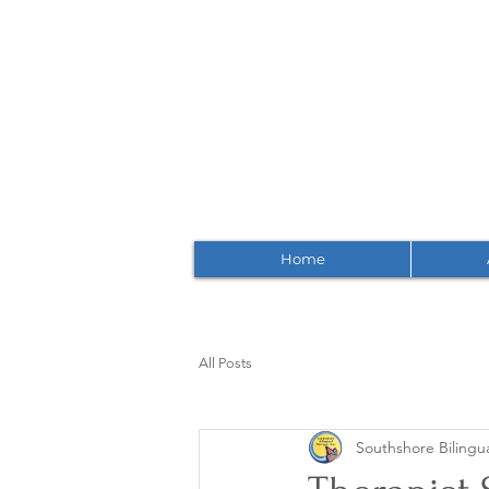
Home
All Posts
Southshore Bilingua