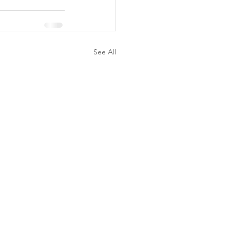
See All