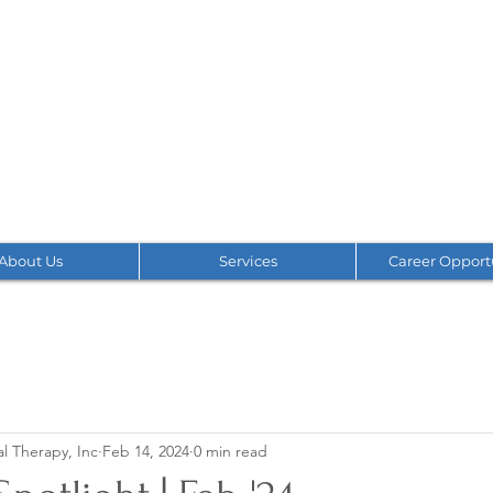
About Us
Services
Career Opport
l Therapy, Inc
Feb 14, 2024
0 min read